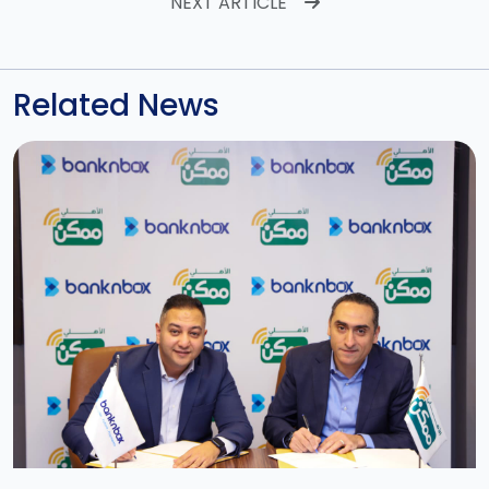
NEXT ARTICLE
Related News