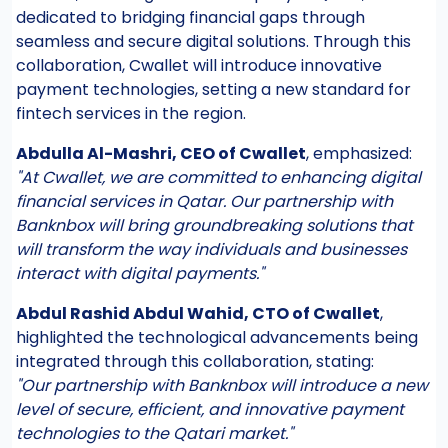
dedicated to bridging financial gaps through
seamless and secure digital solutions. Through this
collaboration, Cwallet will introduce innovative
payment technologies, setting a new standard for
fintech services in the region.
Abdulla Al-Mashri, CEO of Cwallet
, emphasized:
"At Cwallet, we are committed to enhancing digital
financial services in Qatar. Our partnership with
Banknbox will bring groundbreaking solutions that
will transform the way individuals and businesses
interact with digital payments."
Abdul Rashid Abdul Wahid, CTO of Cwallet
,
highlighted the technological advancements being
integrated through this collaboration, stating:
"Our partnership with Banknbox will introduce a new
level of secure, efficient, and innovative payment
technologies to the Qatari market."