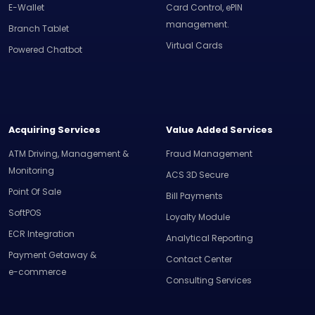
E-Wallet
Card Control, ePIN
management.
Branch Tablet
Virtual Cards
Powered Chatbot
Acquiring Services
Value Added Services
ATM Driving, Management &
Fraud Management
Monitoring
ACS 3D Secure
Point Of Sale
Bill Payments
SoftPOS
Loyalty Module
ECR Integration
Analytical Reporting
Payment Getaway &
Contact Center
e-commerce
Consulting Services