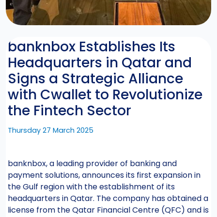
banknbox Establishes Its
Headquarters in Qatar and
Signs a Strategic Alliance
with Cwallet to Revolutionize
the Fintech Sector
Thursday 27 March 2025
banknbox, a leading provider of banking and
payment solutions, announces its first expansion in
the Gulf region with the establishment of its
headquarters in Qatar. The company has obtained a
license from the Qatar Financial Centre (QFC) and is