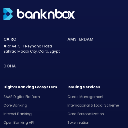
CAIRO
AMSTERDAM
#RP A4-5-1, Reyhana Plaza
Zahraa Maadi City, Cairo, Egypt
DOHA
Digital Banking Ecosystem
Issuing Services
SAAS Digital Platform
Cards Management
Core Banking
International & Local Scheme
Internet Banking
Card Personalization
Open Banking API
Tokenization