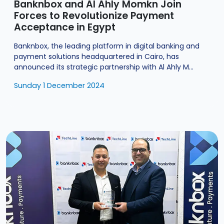
Banknbox and Al Ahly Momkn Join
Forces to Revolutionize Payment
Acceptance in Egypt
Banknbox, the leading platform in digital banking and
payment solutions headquartered in Cairo, has
announced its strategic partnership with Al Ahly M...
Sunday 1 December 2024