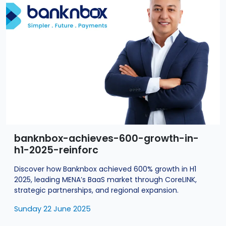
banknbox-achieves-600-growth-in-
h1-2025-reinforc
Discover how Banknbox achieved 600% growth in H1
2025, leading MENA’s BaaS market through CoreLINK,
strategic partnerships, and regional expansion.
Sunday 22 June 2025