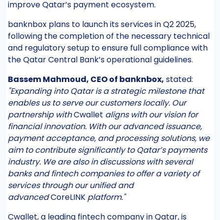
improve Qatar’s payment ecosystem.
banknbox plans to launch its services in Q2 2025,
following the completion of the necessary technical
and regulatory setup to ensure full compliance with
the Qatar Central Bank’s operational guidelines.
Bassem Mahmoud, CEO of banknbox,
stated:
"Expanding into Qatar is a strategic milestone that
enables us to serve our customers locally. Our
partnership with
Cwallet
aligns with our vision for
financial innovation. With our advanced issuance,
payment acceptance, and processing solutions, we
aim to contribute significantly to Qatar’s payments
industry. We are also in discussions with several
banks and fintech companies to offer a variety of
services through our unified and
advanced
CoreLINK
platform."
Cwallet, a leading fintech company in Qatar, is