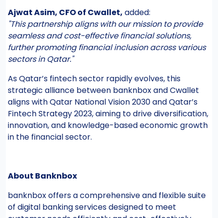
Ajwat Asim, CFO of Cwallet,
added:
"This partnership aligns with our mission to provide
seamless and cost-effective financial solutions,
further promoting financial inclusion across various
sectors in Qatar."
As Qatar’s fintech sector rapidly evolves, this
strategic alliance between banknbox and Cwallet
aligns with Qatar National Vision 2030 and Qatar’s
Fintech Strategy 2023, aiming to drive diversification,
innovation, and knowledge-based economic growth
in the financial sector.
About Banknbox
banknbox offers a comprehensive and flexible suite
of digital banking services designed to meet