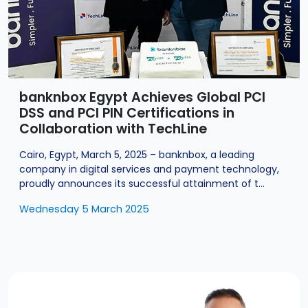
banknbox Egypt Achieves Global PCI
DSS and PCI PIN Certifications in
Collaboration with TechLine
Cairo, Egypt, March 5, 2025 – banknbox, a leading
company in digital services and payment technology,
proudly announces its successful attainment of t...
Wednesday 5 March 2025