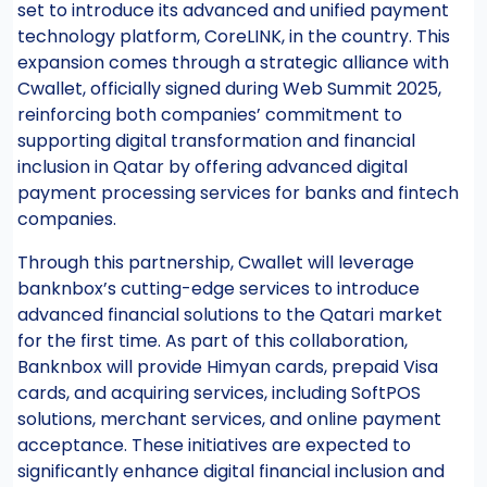
set to introduce its advanced and unified payment
technology platform, CoreLINK, in the country. This
expansion comes through a strategic alliance with
Cwallet, officially signed during Web Summit 2025,
reinforcing both companies’ commitment to
supporting digital transformation and financial
inclusion in Qatar by offering advanced digital
payment processing services for banks and fintech
companies.
Through this partnership, Cwallet will leverage
banknbox’s cutting-edge services to introduce
advanced financial solutions to the Qatari market
for the first time. As part of this collaboration,
Banknbox will provide Himyan cards, prepaid Visa
cards, and acquiring services, including SoftPOS
solutions, merchant services, and online payment
acceptance. These initiatives are expected to
significantly enhance digital financial inclusion and