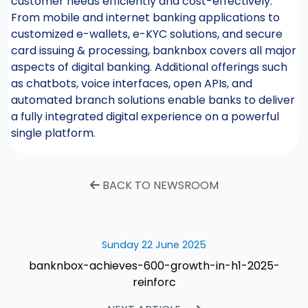
customer needs efficiently and cost-effectively.
From mobile and internet banking applications to
customized e-wallets, e-KYC solutions, and secure
card issuing & processing, banknbox covers all major
aspects of digital banking. Additional offerings such
as chatbots, voice interfaces, open APIs, and
automated branch solutions enable banks to deliver
a fully integrated digital experience on a powerful
single platform.
BACK TO NEWSROOM
Sunday 22 June 2025
banknbox-achieves-600-growth-in-h1-2025-
reinforc