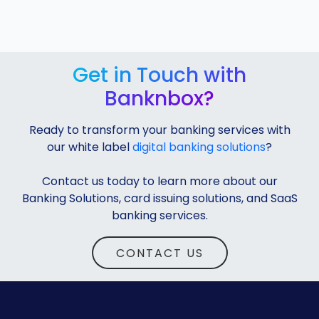
Get in Touch with
Banknbox?
Ready to transform your banking services with
our white label
digital banking solutions
?
Contact us today to learn more about our
Banking Solutions, card issuing solutions, and SaaS
banking services.
CONTACT US