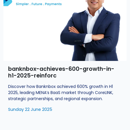
banknbox-achieves-600-growth-in-
h1-2025-reinforc
Discover how Banknbox achieved 600% growth in H1
2025, leading MENA’s BaaS market through CoreLINK,
strategic partnerships, and regional expansion.
Sunday 22 June 2025