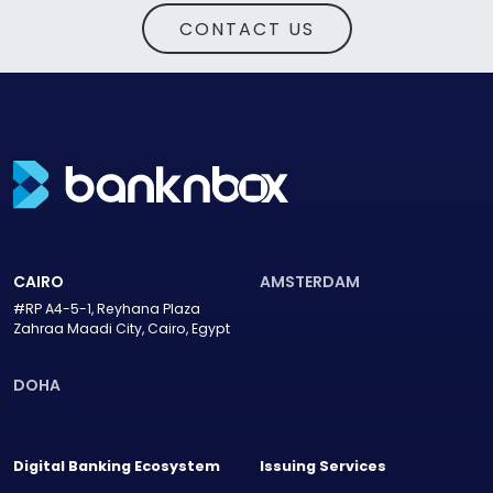
CONTACT US
CAIRO
AMSTERDAM
#RP A4-5-1, Reyhana Plaza
Zahraa Maadi City, Cairo, Egypt
DOHA
Digital Banking Ecosystem
Issuing Services