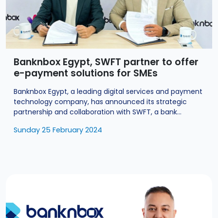
Banknbox Egypt, SWFT partner to offer
e-payment solutions for SMEs
Banknbox Egypt, a leading digital services and payment
technology company, has announced its strategic
partnership and collaboration with SWFT, a bank...
Sunday 25 February 2024