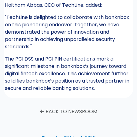
Haitham Abbas, CEO of TechLine, added:
"TechLine is delighted to collaborate with banknbox
on this pioneering endeavor. Together, we have
demonstrated the power of innovation and
partnership in achieving unparalleled security
standards."
The PCI DSS and PCI PIN certifications mark a
significant milestone in banknbox’s journey toward
digital fintech excellence. This achievement further
solidifies banknbox’s position as a trusted partner in
secure and reliable banking solutions.
BACK TO NEWSROOM