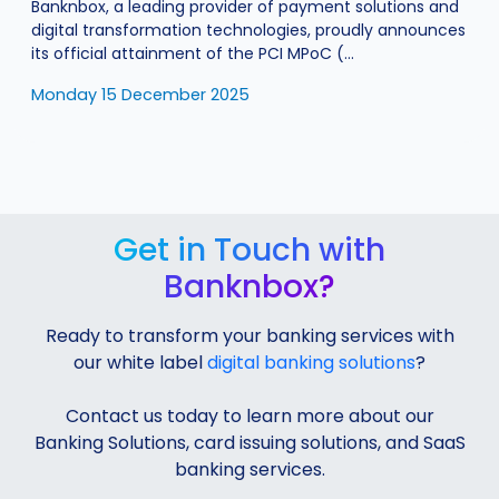
Banknbox, a leading provider of payment solutions and
digital transformation technologies, proudly announces
its official attainment of the PCI MPoC (...
Monday 15 December 2025
Get in Touch with
Banknbox?
Ready to transform your banking services with
our white label
digital banking solutions
?
Contact us today to learn more about our
Banking Solutions, card issuing solutions, and SaaS
banking services.