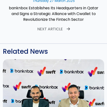
Thursday 27 March 2025
banknbox Establishes Its Headquarters in Qatar
and Signs a Strategic Alliance with Cwallet to
Revolutionize the Fintech Sector
NEXT ARTICLE
Related News