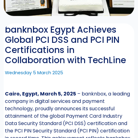
banknbox Egypt Achieves
Global PCI DSS and PCI PIN
Certifications in
Collaboration with TechLine
Wednesday 5 March 2025
Cairo, Egypt, March 5, 2025
– banknbox, a leading
company in digital services and payment
technology, proudly announces its successful
attainment of the global Payment Card Industry
Data Security Standard (PCI DSS) certification and
the PCI PIN Security Standard (PCI PIN) certification