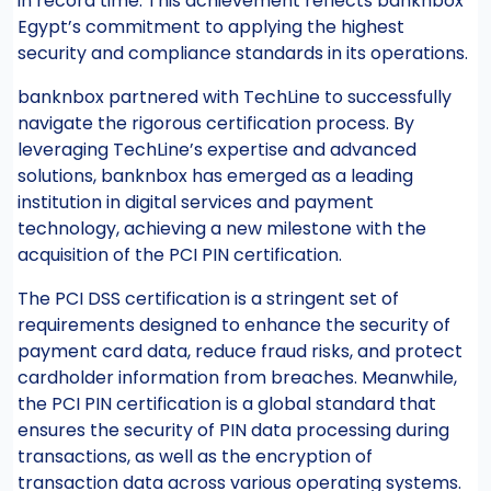
in record time. This achievement reflects banknbox
Egypt’s commitment to applying the highest
security and compliance standards in its operations.
banknbox partnered with TechLine to successfully
navigate the rigorous certification process. By
leveraging TechLine’s expertise and advanced
solutions, banknbox has emerged as a leading
institution in digital services and payment
technology, achieving a new milestone with the
acquisition of the PCI PIN certification.
The PCI DSS certification is a stringent set of
requirements designed to enhance the security of
payment card data, reduce fraud risks, and protect
cardholder information from breaches. Meanwhile,
the PCI PIN certification is a global standard that
ensures the security of PIN data processing during
transactions, as well as the encryption of
transaction data across various operating systems.