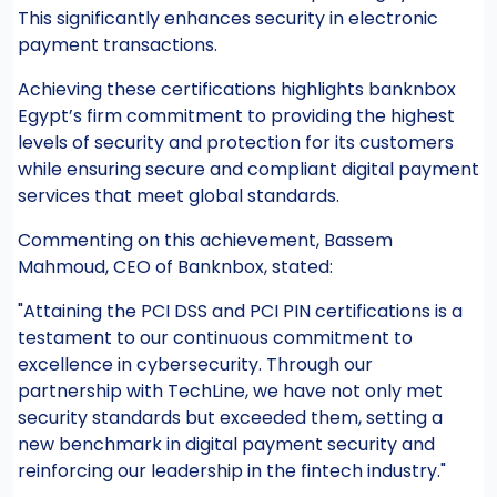
This significantly enhances security in electronic
payment transactions.
Achieving these certifications highlights banknbox
Egypt’s firm commitment to providing the highest
levels of security and protection for its customers
while ensuring secure and compliant digital payment
services that meet global standards.
Commenting on this achievement, Bassem
Mahmoud, CEO of Banknbox, stated:
"Attaining the PCI DSS and PCI PIN certifications is a
testament to our continuous commitment to
excellence in cybersecurity. Through our
partnership with TechLine, we have not only met
security standards but exceeded them, setting a
new benchmark in digital payment security and
reinforcing our leadership in the fintech industry."