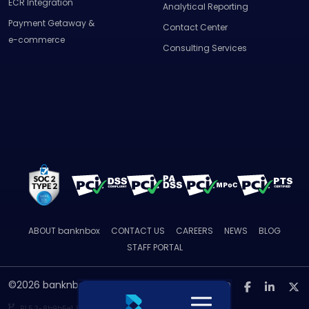
ECR Integration
Analytical Reporting
Payment Getaway &
Contact Center
e-commerce
Consulting Services
ABOUT
banknbox
CONTACT US
CAREERS
NEWS
BLOG
STAFF PORTAL
©2026 banknbox. All rights reserved.
R1.5.3-
8b9b5e1
By Mimocodes