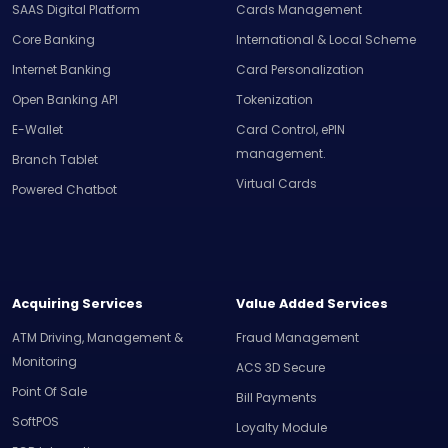
SAAS Digital Platform
Cards Management
Core Banking
International & Local Scheme
Internet Banking
Card Personalization
Open Banking API
Tokenization
E-Wallet
Card Control, ePIN
management.
Branch Tablet
Virtual Cards
Powered Chatbot
Acquiring Services
Value Added Services
ATM Driving, Management &
Fraud Management
Monitoring
ACS 3D Secure
Point Of Sale
Bill Payments
SoftPOS
Loyalty Module