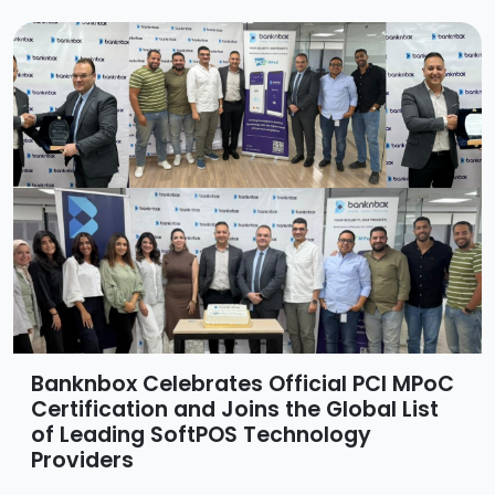
Banknbox Celebrates Official PCI MPoC
Certification and Joins the Global List
of Leading SoftPOS Technology
Providers